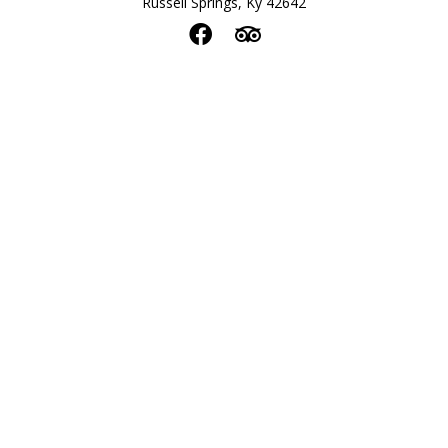
Russell Springs, Ky 42642