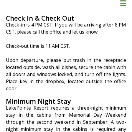
Check In & Check Out
Check-in is 4 PM CST. If you will be arriving after 8 PM
CST, please call the office and let us know
Check-out time is 11 AM CST.
Info
Policies
Upon departure, please put trash in the receptacle
Contact
located outside, wash all dishes, secure the cabin with
all doors and windows locked, and turn off the lights.
Place key in the dropbox, located outside the office
BOOK NOW
door.
Minimum Night Stay
LakePointe Resort requires a three-night minimum
stay in the cabins from Memorial Day Weekend
through the second weekend in September. A two-
night minimum stay in the cabins is required any