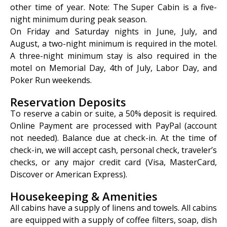
other time of year. Note: The Super Cabin is a five-
night minimum during peak season.
On Friday and Saturday nights in June, July, and
August, a two-night minimum is required in the motel.
A three-night minimum stay is also required in the
motel on Memorial Day, 4th of July, Labor Day, and
Poker Run weekends.
Reservation Deposits
To reserve a cabin or suite, a 50% deposit is required.
Online Payment are processed with PayPal (account
not needed). Balance due at check-in. At the time of
check-in, we will accept cash, personal check, traveler’s
checks, or any major credit card (Visa, MasterCard,
Discover or American Express).
Housekeeping & Amenities
All cabins have a supply of linens and towels. All cabins
are equipped with a supply of coffee filters, soap, dish