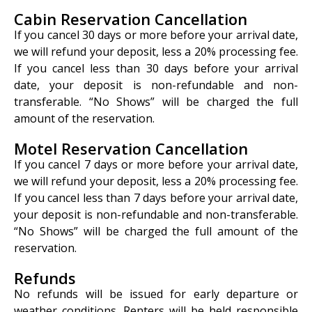
Cabin Reservation Cancellation
If you cancel 30 days or more before your arrival date,
we will refund your deposit, less a 20% processing fee.
If you cancel less than 30 days before your arrival
date, your deposit is non-refundable and non-
transferable. “No Shows” will be charged the full
amount of the reservation.
Motel Reservation Cancellation
If you cancel 7 days or more before your arrival date,
we will refund your deposit, less a 20% processing fee.
If you cancel less than 7 days before your arrival date,
your deposit is non-refundable and non-transferable.
“No Shows” will be charged the full amount of the
reservation.
Refunds
No refunds will be issued for early departure or
weather conditions. Renters will be held responsible