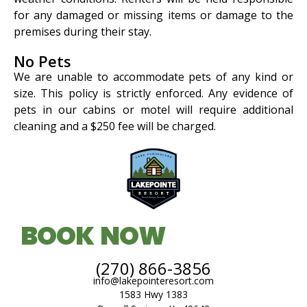
for any damaged or missing items or damage to the
premises during their stay.
No Pets
We are unable to accommodate pets of any kind or
size. This policy is strictly enforced. Any evidence of
pets in our cabins or motel will require additional
cleaning and a $250 fee will be charged.
BOOK NOW
(270) 866-3856
info@lakepointeresort.com
1583 Hwy 1383