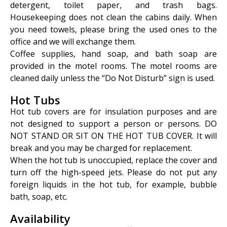
detergent, toilet paper, and trash bags.
Housekeeping does not clean the cabins daily. When
you need towels, please bring the used ones to the
office and we will exchange them.
Coffee supplies, hand soap, and bath soap are
provided in the motel rooms. The motel rooms are
cleaned daily unless the “Do Not Disturb” sign is used.
Hot Tubs
Hot tub covers are for insulation purposes and are
not designed to support a person or persons. DO
NOT STAND OR SIT ON THE HOT TUB COVER. It will
break and you may be charged for replacement.
When the hot tub is unoccupied, replace the cover and
turn off the high-speed jets. Please do not put any
foreign liquids in the hot tub, for example, bubble
bath, soap, etc.
Availability