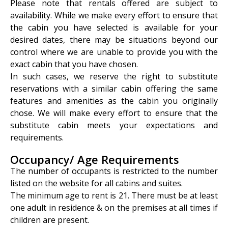
Please note that rentals offered are subject to
availability. While we make every effort to ensure that
the cabin you have selected is available for your
desired dates, there may be situations beyond our
control where we are unable to provide you with the
exact cabin that you have chosen.
In such cases, we reserve the right to substitute
reservations with a similar cabin offering the same
features and amenities as the cabin you originally
chose. We will make every effort to ensure that the
substitute cabin meets your expectations and
requirements.
Occupancy/ Age Requirements
The number of occupants is restricted to the number
listed on the website for all cabins and suites.
The minimum age to rent is 21. There must be at least
one adult in residence & on the premises at all times if
children are present.