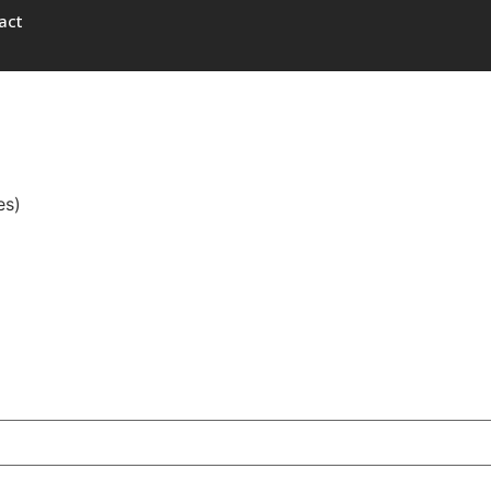
act
es)