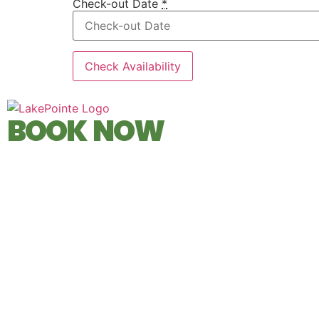
Check-out Date
*
BOOK NOW