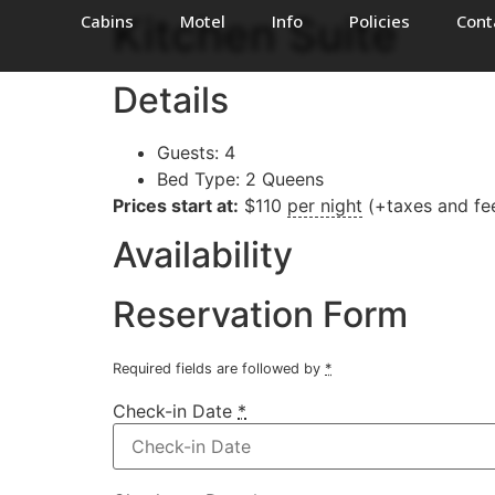
Kitchen Suite
Cabins
Motel
Info
Policies
Cont
Details
Guests:
4
Bed Type:
2 Queens
Prices start at:
$
110
per night
(+taxes and fe
Availability
Reservation Form
Required fields are followed by
*
Check-in Date
*