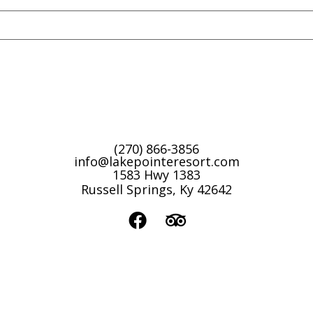
(270) 866-3856
info@lakepointeresort.com
1583 Hwy 1383
Russell Springs, Ky 42642