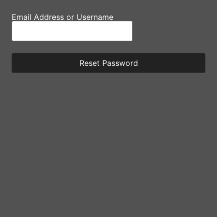
Email Address or Username
Reset Password