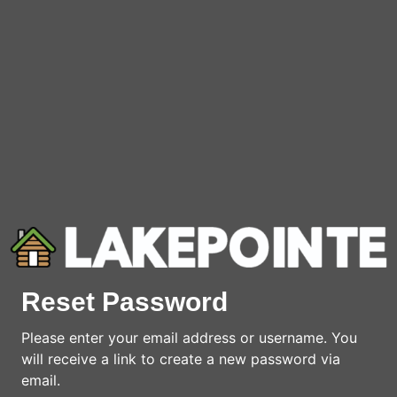
Reset Password
Please enter your email address or username. You
will receive a link to create a new password via
email.